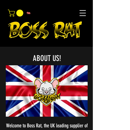
ABOUT US!
Welcome to Boss Rat, the UK leading supplier of