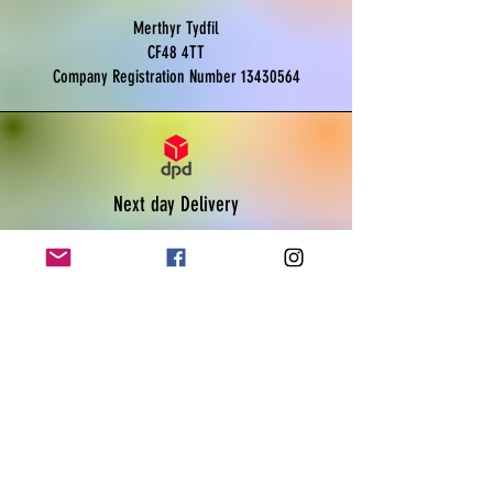
Merthyr Tydfil
CF48 4TT
Company Registration Number
13430564
Next day Delivery
Monday to Friday
Order before 11am
Live tracking available
Payments