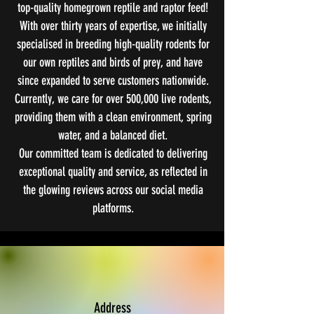
top-quality homegrown reptile and raptor feed!
With over thirty years of expertise, we initially
specialised in breeding high-quality rodents for
our own reptiles and birds of prey, and have
since expanded to serve customers nationwide.
Currently, we care for over 500,000 live rodents,
providing them with a clean environment, spring
water, and a balanced diet.
Our committed team is dedicated to delivering
exceptional quality and service, as reflected in
the glowing reviews across our social media
platforms.
Address