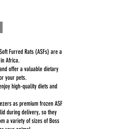
oft Furred Rats (ASFs) are a
 in Africa.
and offer a valuable dietary
or your pets.
njoy high-quality diets and
reezers as premium frozen ASF
d during delivery, so they
om a variety of sizes of Boss