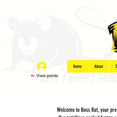
Home
About
Log In
View points
Welcome to Boss Rat, your prem