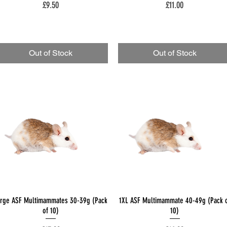
Price
Price
£9.50
£11.00
Out of Stock
Out of Stock
Quick View
Quick View
arge ASF Multimammates 30-39g (Pack
1XL ASF Multimammate 40-49g (Pack 
of 10)
10)