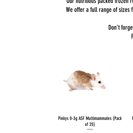
Our nutritious packed frozen ro
We offer a full range of sizes
Don’t forge
Quick View
Pinkys 0-3g ASF Multimammates (Pack
of 25)