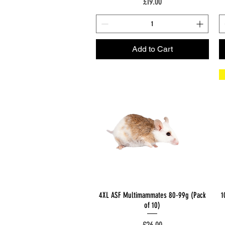
Price
£19.00
Add to Cart
Quick View
4XL ASF Multimammates 80-99g (Pack
1
of 10)
Price
£26.00