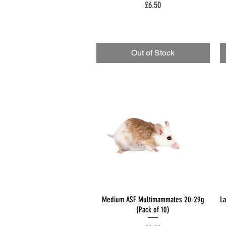
Price
£6.50
Out of Stock
Quick View
Medium ASF Multimammates 20-29g
L
(Pack of 10)