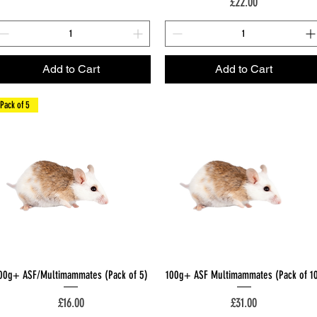
Price
£22.00
Add to Cart
Add to Cart
Pack of 5
Quick View
Quick View
00g+ ASF/Multimammates (Pack of 5)
100g+ ASF Multimammates (Pack of 1
Price
Price
£16.00
£31.00