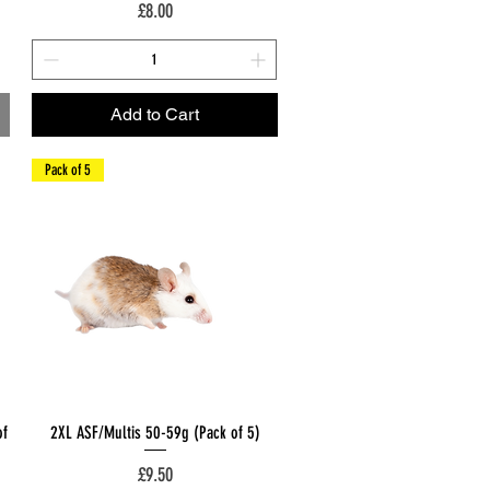
Price
£8.00
Add to Cart
Pack of 5
Quick View
of
2XL ASF/Multis 50-59g (Pack of 5)
Price
£9.50