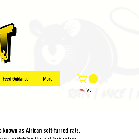
Feed Guidance
More
View points
 known as African soft-furred rats.