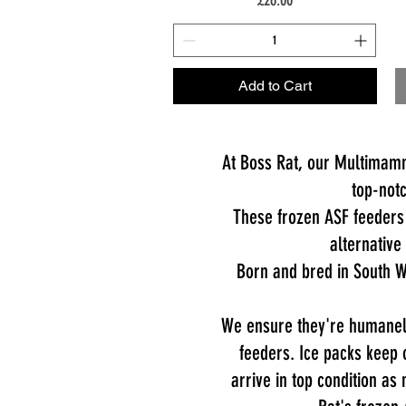
Add to Cart
At Boss Rat, our Multimamm
top-notc
These frozen ASF feeders 
alternative
Born and bred in South W
We ensure they're humanely
feeders. Ice packs keep 
arrive in top condition as