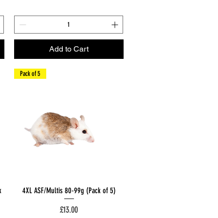
Add to Cart
Pack of 5
Quick View
k
4XL ASF/Multis 80-99g (Pack of 5)
Price
£13.00