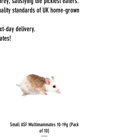
rey, satisfying the pickiest eaters.
 quality standards of UK home-grown
t-day delivery.
ates!
Quick View
Small ASF Multimammates 10-19g (Pack
of 10)