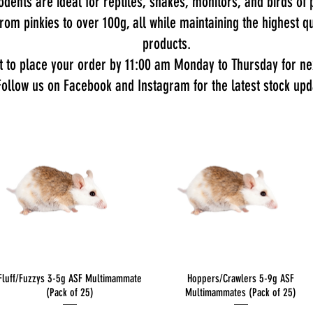
dents are ideal for reptiles, snakes, monitors, and birds of p
 from pinkies to over 100g, all while maintaining the highest
products.
t to place your order by 11:00 am Monday to Thursday for nex
Follow us on Facebook and Instagram for the latest stock upd
Quick View
Quick View
Fluff/Fuzzys 3-5g ASF Multimammate
Hoppers/Crawlers 5-9g ASF
(Pack of 25)
Multimammates (Pack of 25)