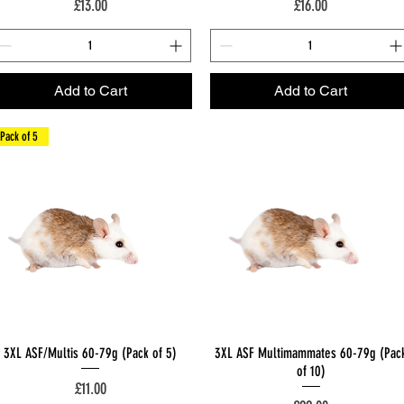
Price
Price
£13.00
£16.00
Add to Cart
Add to Cart
Pack of 5
Quick View
Quick View
3XL ASF/Multis 60-79g (Pack of 5)
3XL ASF Multimammates 60-79g (Pac
of 10)
Price
£11.00