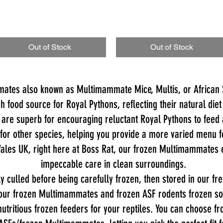
Out of Stock
Out of Stock
ates also known as Multimammate Mice, Multis, or African S
h food source for Royal Pythons, reflecting their natural diet
are superb for encouraging reluctant Royal Pythons to feed 
 for other species, helping you provide a more varied menu f
ales UK, right here at Boss Rat, our frozen Multimammates e
impeccable care in clean surroundings.
 culled before being carefully frozen, then stored in our f
our frozen Multimammates and frozen ASF rodents frozen soli
 nutritious frozen feeders for your reptiles. You can choose fr