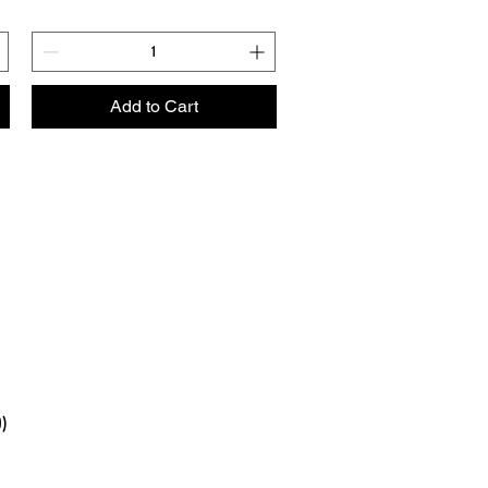
Add to Cart
0)