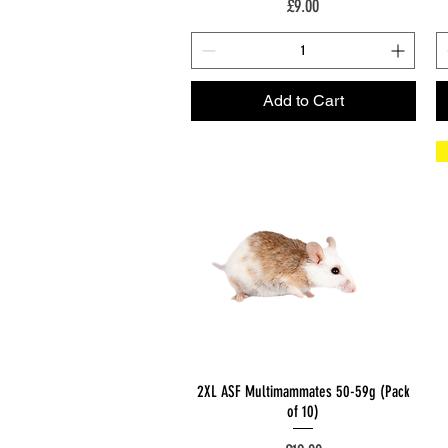
Price
£9.00
Add to Cart
Quick View
2XL ASF Multimammates 50-59g (Pack
of 10)