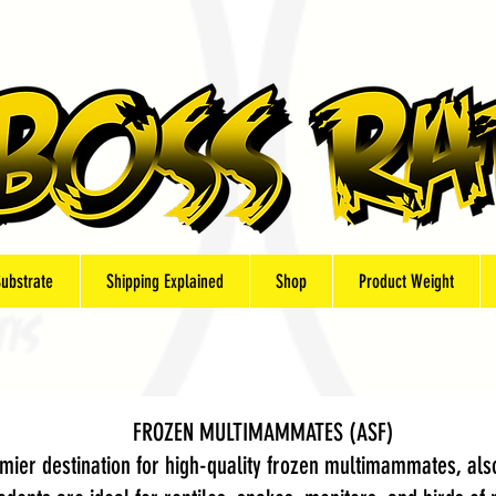
Substrate
Shipping Explained
Shop
Product Weight
FROZEN MULTIMAMMATES (ASF)
ier destination for high-quality frozen multimammates, also