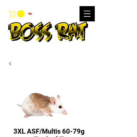
3XL ASF/Multis 60-79g