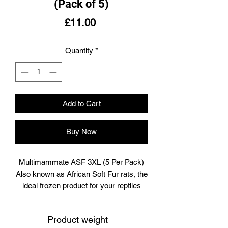
(Pack of 5)
Price
£11.00
Quantity
*
Add to Cart
Buy Now
Multimammate ASF 3XL (5 Per Pack)
Also known as African Soft Fur rats, the
ideal frozen product for your reptiles
and raptors.
Each pack is meticulously homegrown
Product weight
at Boss Rat in the UK, ensuring