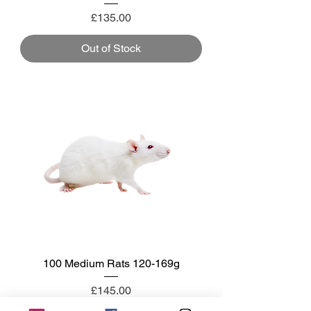
Price
£135.00
Out of Stock
100 Medium Rats 120-169g
Price
£145.00