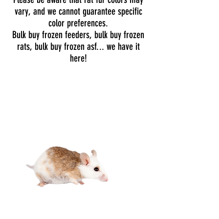
vary, and we cannot guarantee specific
color preferences.
Bulk buy frozen feeders, bulk buy frozen
rats, bulk buy frozen asf... we have it
here!