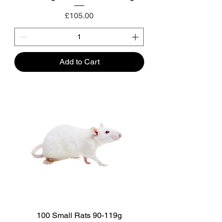
Price
£105.00
Add to Cart
100 Small Rats 90-119g