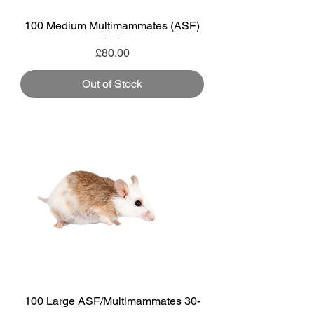
100 Medium Multimammates (ASF)
Price
£80.00
Out of Stock
100 Large ASF/Multimammates 30-