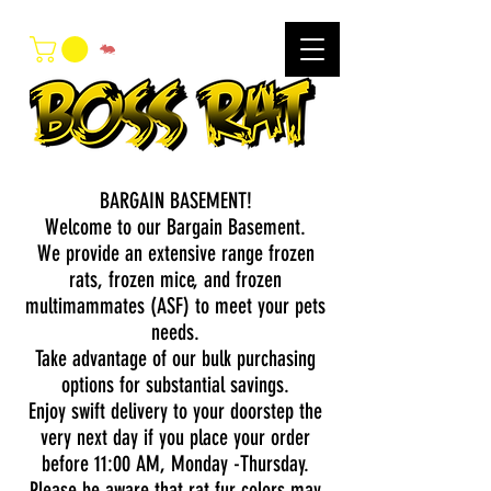
BARGAIN BASEMENT!
Welcome to our Bargain Basement.
We provide an extensive range frozen
rats, frozen mice, and frozen
multimammates (ASF) to meet your pets
needs.
Take advantage of our bulk purchasing
options for substantial savings.
Enjoy swift delivery to your doorstep the
very next day if you place your order
before 11:00 AM, Monday -Thursday.
Please be aware that rat fur colors may