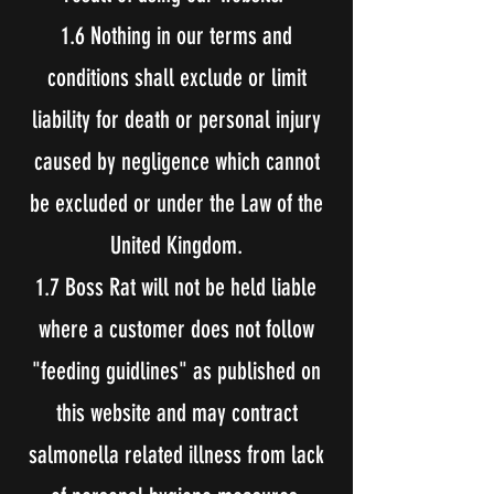
1.6 Nothing in our terms and
conditions shall exclude or limit
liability for death or personal injury
caused by negligence which cannot
be excluded or under the Law of the
United Kingdom.
1.7 Boss Rat will not be held liable
where a customer does not follow
"feeding guidlines" as published on
this website and may contract
salmonella related illness from lack