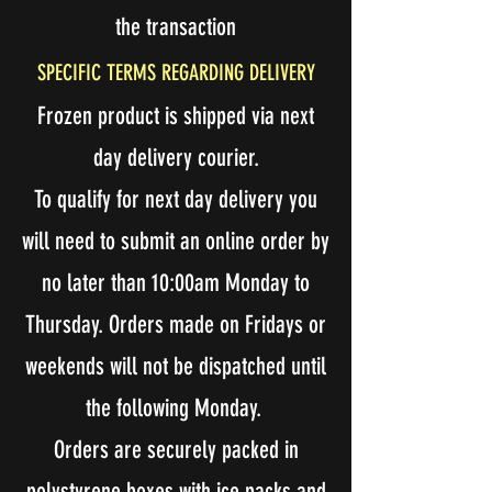
the transaction
SPECIFIC TERMS REGARDING DELIVERY
Frozen product is shipped via next
day delivery courier.
To qualify for next day delivery you
will need to submit an online order by
no later than 10:00am Monday to
Thursday. Orders made on Fridays or
weekends will not be dispatched until
the following Monday.
Orders are securely packed in
polystyrene boxes with ice packs and