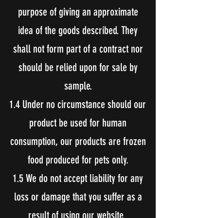
purpose of giving an approximate
idea of the goods described. They
shall not form part of a contract nor
should be relied upon for sale by
sample.
1.4 Under no circumstance should our
product be used for human
consumption, our products are frozen
food produced for pets only.
1.5 We do not accept liability for any
loss or damage that you suffer as a
result of using our website.