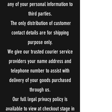
any of your personal information to
third parties.
The only distribution of customer
contact details are for shipping
purpose only.
We give our trusted courier service
providers your name address and
telephone number to assist with
delivery of your goods purchased
through us.
Our full legal privacy policy is
available to view at checkout stage in