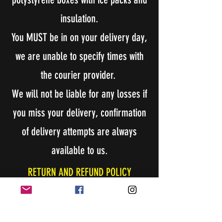
insulation.
You MUST be in on your delivery day,
we are unable to specify times with
the courier provider.
We will not be liable for any losses if
you miss your delivery, confirmation
of delivery attempts are always
available to us.
RETURN AND REFUND POLICY
BOSS RAT will accept returns!
Buyer will need to make contact with BOSS