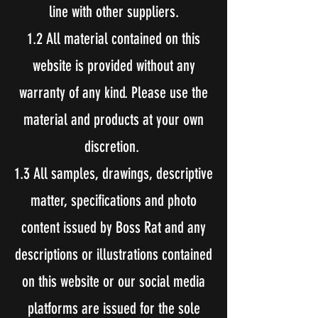
line with other suppliers.
1.2 All material contained on this
website is provided without any
warranty of any kind. Please use the
material and products at your own
discretion.
1.3 All samples, drawings, descriptive
matter, specifications and photo
content issued by Boss Rat and any
descriptions or illustrations contained
on this website or our social media
platforms are issued for the sole