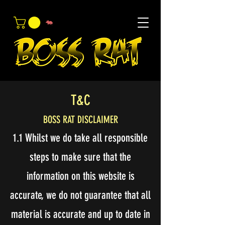
T&C
BOSS RAT DISCLAIMER
1.1 Whilst we do take all responsible
steps to make sure that the
information on this website is
accurate, we do not guarantee that all
material is accurate and up to date in