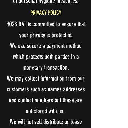
of personal hygiene measures.
PRIVACY POLICY
BOSS RAT is committed to ensure that
your privacy is protected.
We use secure a payment method
which protects both parties in a
monetary transaction.
We may collect information from our
customers such as names addresses
and contact numbers but these are
not stored with us .
We will not sell distribute or lease