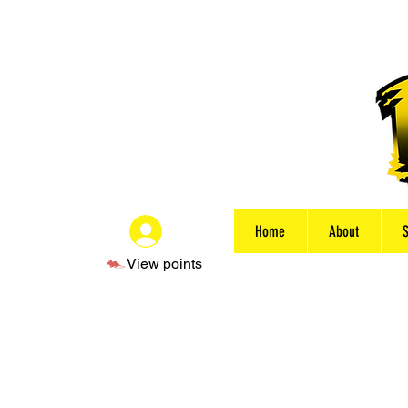
Home
About
Log In
View points