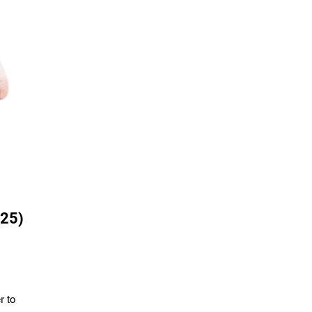
 25)
r to