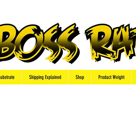
Substrate
Shipping Explained
Shop
Product Weight