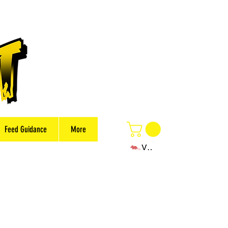
Feed Guidance
More
View points