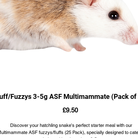
luff/Fuzzys 3-5g ASF Multimammate (Pack of
Price
£9.50
Discover your hatchling snake's perfect starter meal with our
ultimammate ASF fuzzys/fluffs (25 Pack), specially designed to cate