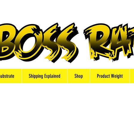
Substrate
Shipping Explained
Shop
Product Weight