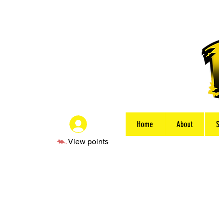
Home
About
Log In
View points