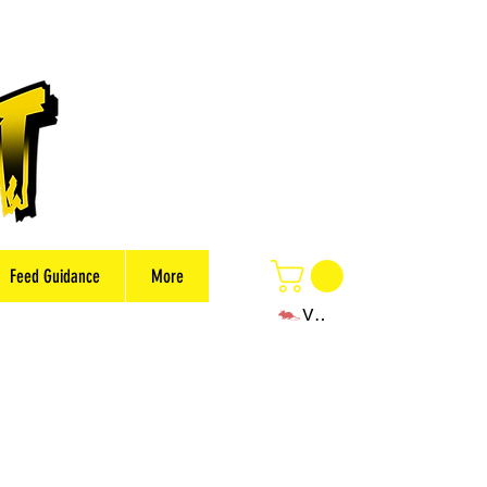
Feed Guidance
More
View points