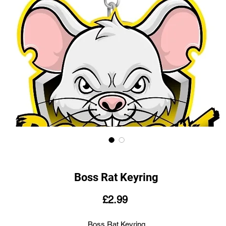
Boss Rat Keyring
Price
£2.99
Boss Rat Keyring