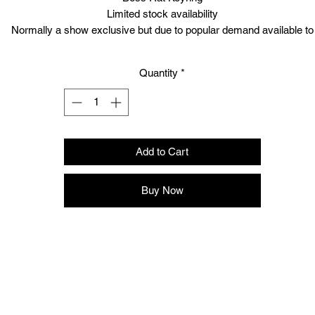
Limited stock availability
Normally a show exclusive but due to popular demand available to
purchase NOW!
Quantity
*
Add to Cart
Buy Now