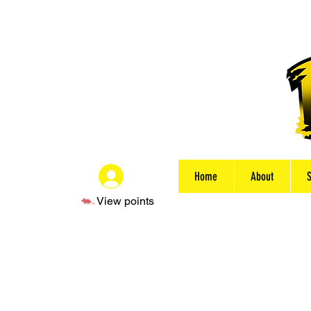
Home
About
Log In
View points