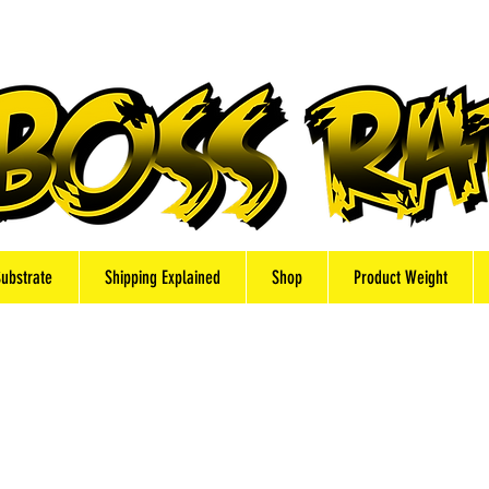
Substrate
Shipping Explained
Shop
Product Weight