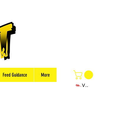
Feed Guidance
More
View points