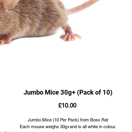
Jumbo Mice 30g+ (Pack of 10)
Price
£10.00
Jumbo Mice (10 Per Pack) from Boss Rat
Each mouse weighs 30g+and is all white in colour.