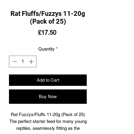
Rat Fluffs/Fuzzys 11-20g
(Pack of 25)
Price
£17.50
Quantity
*
Add to Cart
Buy Now
Rat Fuzzys/Fluffs 11-20g (Pack of 25)
The perfect starter feed for many young
reptiles, seamlessly fitting as the