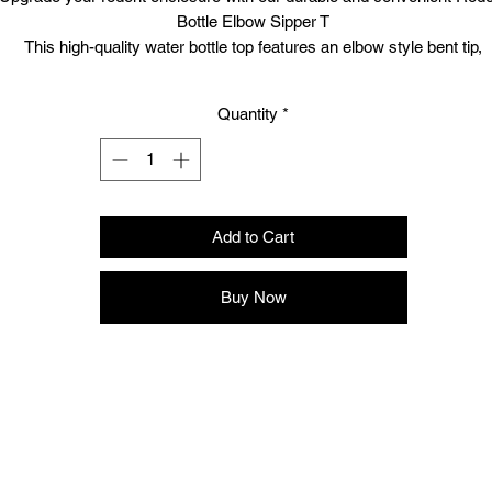
Bottle Elbow Sipper T
This high-quality water bottle top features an elbow style bent tip,
specifically designed for lab cages and homemade rodent setups.
he product includes 1 x sipper and stopper, with a reliable rubber sto
Quantity
*
and a robust stainless steel sipper, ensuring long-lasting hydration f
your pets.
As the UK's leading supplier of quality reptile and raptor feed, Boss R
offers next-day delivery for unmatched service and convenience.
Enhance your pet care today with our top-tier rodent essentials.
Add to Cart
Buy Now