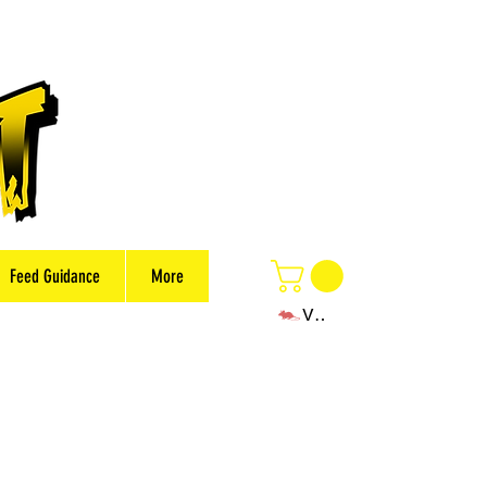
Feed Guidance
More
View points