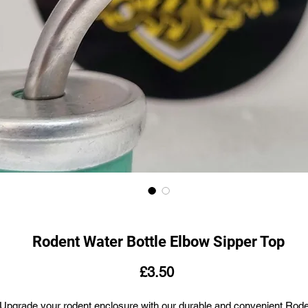
Rodent Water Bottle Elbow Sipper Top
Price
£3.50
Upgrade your rodent enclosure with our durable and convenient Rod