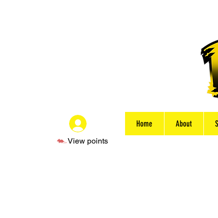
Home
About
Log In
View points