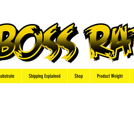
Substrate
Shipping Explained
Shop
Product Weight