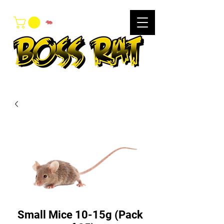
Small Mice 10-15g (Pack