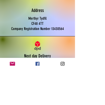
As a homegrown UK product by Boss
Rat, you can trust in the quality and
Address
sustainability of our offerings.
Please note, this product is not for
Merthyr Tydfil
human consumption, specifically
CF48 4TT
designed for reptile care. Enjoy UK next
Company Registration Number
13430564
day delivery for your convenience!
Next day Delivery
Monday to Friday
Order before 11am
Live tracking available
Payments