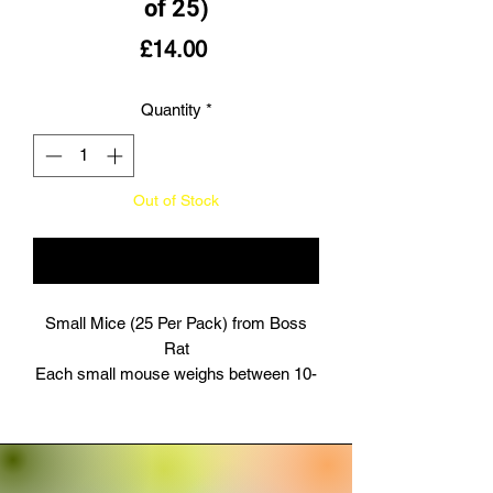
of 25)
Price
£14.00
Quantity
*
Out of Stock
Notify When Available
Small Mice (25 Per Pack) from Boss
Rat
Each small mouse weighs between 10-
15g and is all white in colour.
Our frozen product ensures maximum
freshness, sealed in airtight packaging
for the best reptile feed.